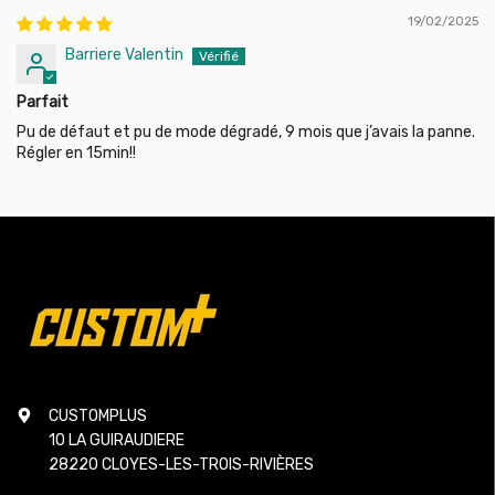
19/02/2025
Barriere Valentin
Parfait
Pu de défaut et pu de mode dégradé, 9 mois que j’avais la panne.
Régler en 15min!!
CUSTOMPLUS
10 LA GUIRAUDIERE
28220 CLOYES-LES-TROIS-RIVIÈRES