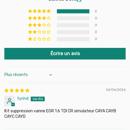
Compatibility:
Common Rail 1.6 TDI engines (CAYC, CAYA,
CAYB, CAYD…)
2
Contents:
Blanking plate, screws, gaskets
0
Material:
High quality CNC stainless steel
0
Installation:
Direct, without adaptation
0
0
Écrire un avis
Sort by
26/06/2026
tyrind
Kit suppression vanne EGR 1.6 TDI CR simulateur CAYA CAYB
CAYC CAYD