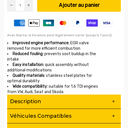
Ajouter au panier
Avec Klarna, la livraison peut légèrement varier (jusqu'à 7 jours).
Improved engine performance:
EGR valve
removed for more efficient combustion
Reduced fouling:
prevents soot buildup in the
intake
Easy installation:
quick assembly without
additional modifications
Quality materials:
stainless steel plates for
optimal durability
Wide compatibility:
suitable for 1.6 TDI engines
from VW, Audi, Seat and Skoda
Description
EGR Valve Removal Kit – 1.6 TDI – Improved
Véhicules Compatibles
Engine Reliability & Performance
Eliminate chronic fouling from your 1.6 TDI with this high
Compatibility: