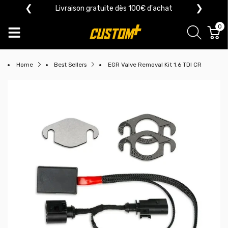
❮
❯
Livraison gratuite dès 100€ d'achat
0
Home
Best Sellers
EGR Valve Removal Kit 1.6 TDI CR