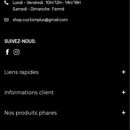
Lundi – Vendredi : 10H/12H– 14H/18H
Samedi - Dimanche : Fermé
shop.customplus@gmail.com
SUIVEZ-NOUS:
Liens rapides
Informations client
Nos produits phares