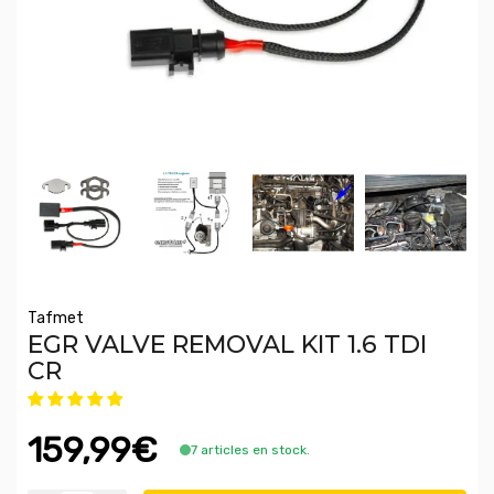
Tafmet
EGR VALVE REMOVAL KIT 1.6 TDI
CR
159,99€
7 articles en stock.