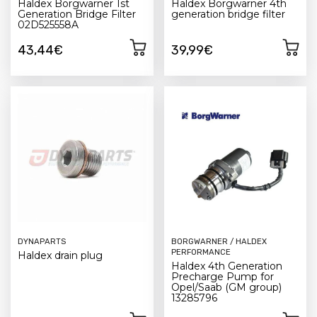
Haldex Borgwarner 1st
Haldex Borgwarner 4th
Generation Bridge Filter
generation bridge filter
02D525558A
43,44€
39,99€
DYNAPARTS
BORGWARNER / HALDEX
PERFORMANCE
Haldex drain plug
Haldex 4th Generation
Precharge Pump for
Opel/Saab (GM group)
13285796