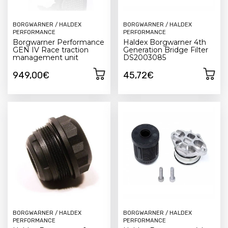
BORGWARNER / HALDEX
BORGWARNER / HALDEX
PERFORMANCE
PERFORMANCE
Borgwarner Performance
Haldex Borgwarner 4th
GEN IV Race traction
Generation Bridge Filter
management unit
DS2003085
949,00€
45,72€
BORGWARNER / HALDEX
BORGWARNER / HALDEX
PERFORMANCE
PERFORMANCE