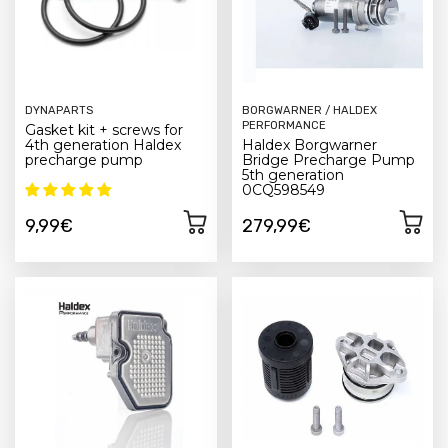
DYNAPARTS
BORGWARNER / HALDEX
PERFORMANCE
Gasket kit + screws for
4th generation Haldex
Haldex Borgwarner
precharge pump
Bridge Precharge Pump
5th generation
0CQ598549
9,99€
279,99€