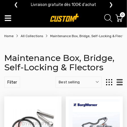
❮
❯
Livraison gratuite dès 100€ d'achat
0
Home
All Collections
Maintenance Box, Bridge, Self-Locking & Flector
Maintenance Box, Bridge,
Self-Locking & Flectors
Filter