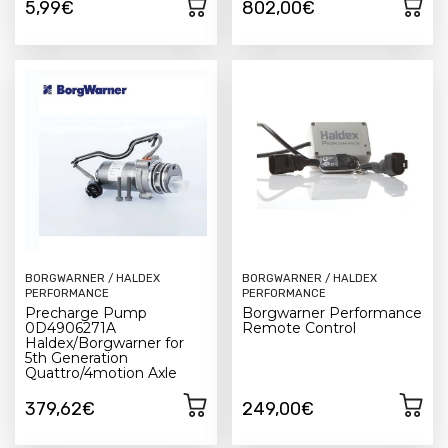
5,99€
802,00€
BORGWARNER / HALDEX
BORGWARNER / HALDEX
PERFORMANCE
PERFORMANCE
Precharge Pump
Borgwarner Performance
0D4906271A
Remote Control
Haldex/Borgwarner for
5th Generation
Quattro/4motion Axle
379,62€
249,00€