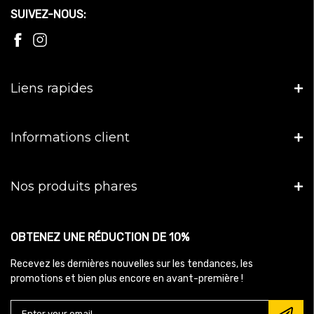
SUIVEZ-NOUS:
Liens rapides
Informations client
Nos produits phares
OBTENEZ UNE RÉDUCTION DE 10%
Recevez les dernières nouvelles sur les tendances, les
promotions et bien plus encore en avant-première !