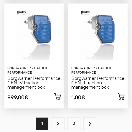
BORGWARNER / HALDEX
BORGWARNER / HALDEX
PERFORMANCE
PERFORMANCE
Borgwarner Performance
Borgwarner Performance
GEN IV traction
GEN II traction
management box
management box
999,00€
1,00€
1
2
3