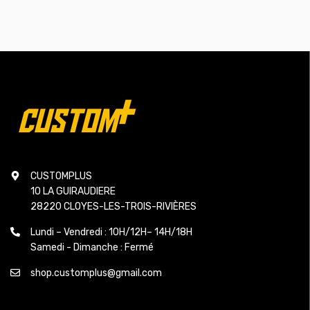
CUSTOMPLUS
10 LA GUIRAUDIERE
28220 CLOYES-LES-TROIS-RIVIÈRES
Lundi – Vendredi : 10H/12H– 14H/18H
Samedi - Dimanche : Fermé
shop.customplus@gmail.com