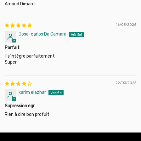
Arnaud Dimard
Touran (1T1, 1T2) 1.9 TDI (105 HP), engine code: BLS, 2003-
2010
Touran (1T1, 1T2) 2.0 TDI (140 HP), engine code: BMM,
2005-2010
16/03/2026
Jose-carlos Da Camara
Parfait
Il s’intègre parfaitement
Super
22/03/2025
karim elazhar
Supression egr
Rien à dire bon profuit