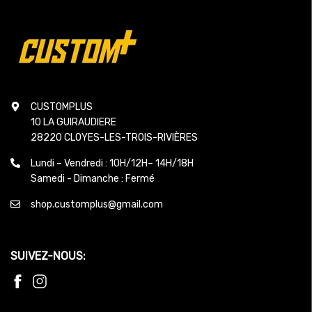
CUSTOMPLUS
10 LA GUIRAUDIERE
28220 CLOYES-LES-TROIS-RIVIÈRES
Lundi – Vendredi : 10H/12H– 14H/18H
Samedi - Dimanche : Fermé
shop.customplus@gmail.com
SUIVEZ-NOUS: