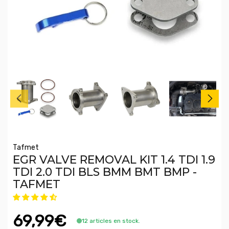
Tafmet
EGR VALVE REMOVAL KIT 1.4 TDI 1.9
TDI 2.0 TDI BLS BMM BMT BMP -
TAFMET
69,99€
12 articles en stock.