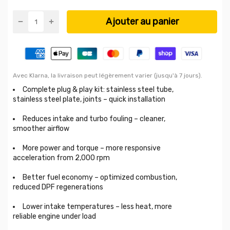
Ajouter au panier
Avec Klarna, la livraison peut légèrement varier (jusqu'à 7 jours).
Complete plug & play kit: stainless steel tube,
stainless steel plate, joints – quick installation
Reduces intake and turbo fouling – cleaner,
smoother airflow
More power and torque – more responsive
acceleration from 2,000 rpm
Better fuel economy – optimized combustion,
reduced DPF regenerations
Lower intake temperatures – less heat, more
reliable engine under load