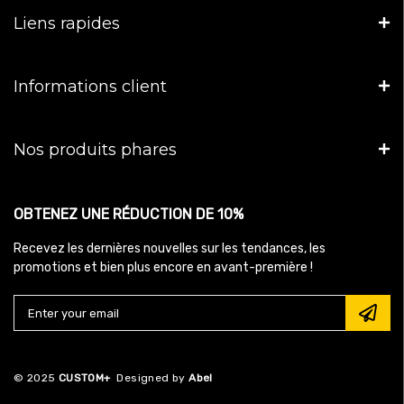
Liens rapides
Informations client
Nos produits phares
OBTENEZ UNE RÉDUCTION DE 10%
Recevez les dernières nouvelles sur les tendances, les
promotions et bien plus encore en avant-première !
© 2025
CUSTOM+
Designed by
Abel