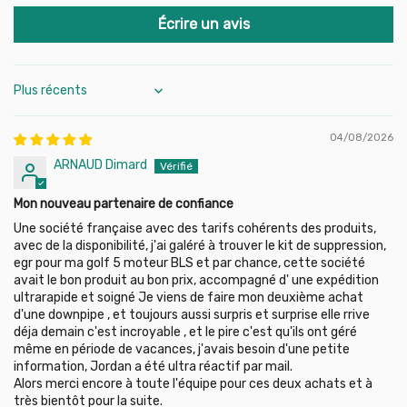
2008
VW: Polo, Golf 4/5, Jetta, Passat, Caddy, Touran…
Écrire un avis
Golf V (1K1, 1K5) 1.9 TDI (105 HP), engine code: BLS, 2003-
2008
Golf V (1K1, 1K5) 2.0 TDI (140 HP), engine code: BMM, 2004-
Audi: A3 8P (1.9/2.0 TDI), etc.
2008
Golf Plus (5M1, 521) 1.9 TDI (90 HP), engine code: BXJ,
Sort by
2005-2008
Seat/Skoda: Ibiza, Leon, Altea, Octavia, Fabia, Superb…
Golf Plus (5M1, 521) 1.9 TDI (105 HP), engine code: BLS,
04/08/2026
2005-2009
Full list below
Golf Plus (5M1, 521) 2.0 TDI (140 HP), engine code: BMM,
ARNAUD Dimard
Note:
On post-2004 engines, you may have an engine light.
2005-2011
We recommend an
ECU remap
or
EGR simulator
to manage
Jetta III A5 (1K2) 1.9 TDI (105 HP), engine code: BLS, 2005-
Mon nouveau partenaire de confiance
this effectively.
2010
Une société française avec des tarifs cohérents des produits,
Jetta III A5 (1K2) 2.0 TDI (140 HP), engine code: BMM,
avec de la disponibilité, j'ai galéré à trouver le kit de suppression,
2005-2010
egr pour ma golf 5 moteur BLS et par chance, cette société
Passat B6 (3C2, 3C5) 1.9 TDI (105 HP), engine code: BLS,
avait le bon produit au bon prix, accompagné d' une expédition
2005-2010
ultrarapide et soigné Je viens de faire mon deuxième achat
Passat B6 (3C2, 3C5) 2.0 TDI (140 HP), engine code: BMP,
d'une downpipe , et toujours aussi surpris et surprise elle rrive
2005-2009
déja demain c'est incroyable , et le pire c'est qu'ils ont géré
Polo IV (9N) 1.4 TDI (70 HP), engine code: BWB, 2005-2009
même en période de vacances, j'avais besoin d'une petite
Polo IV (9N) 1.4 TDI (80 HP), engine code: BMS, 2005-2009
information, Jordan a été ultra réactif par mail.
Polo IV (9N) 1.9 TDI (101 HP), engine code: BMT, 2001-2009
Alors merci encore à toute l'équipe pour ces deux achats et à
Touran (1T1, 1T2) 1.9 TDI (90 HP), engine code: BXJ, 2004-
très bientôt pour la suite.
2010