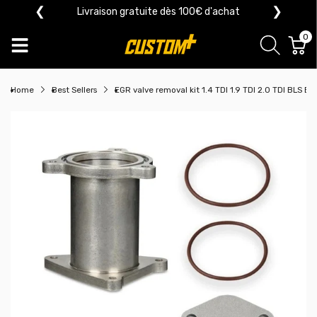
❮
❯
Livraison gratuite dès 100€ d'achat
0
Home
Best Sellers
EGR valve removal kit 1.4 TDI 1.9 TDI 2.0 TDI BLS