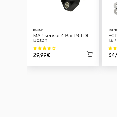
BOSCH
TAFM
MAP sensor 4 Bar 1.9 TDI -
EGR
Bosch
1.6 
29,99€
34