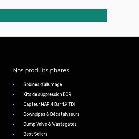
Nos produits phares
Bobines d'allumage
Kits de suppression EGR
Capteur MAP 4 Bar 1.9 TDI
Downpipes & Décatalyseurs
Dump Valve & Wastegates
Best Sellers