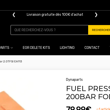
❮
❯
Livraison gratuite dès 100€ d'achat
RECHERCHE
PARTS
EGR DELETE KITS
LIGHTING
CONTACT
or 2.0TFSI EA113
Dynaparts
FUEL PRES
200BAR FOR
79,99€
1 artic