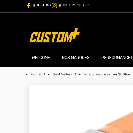
@CUSTOM+
@CUSTOMPLUS.FR
WELCOME
NOS MARQUES
PERFORMANCE 
Home
Best Sellers
Fuel pressure sensor 200bar f