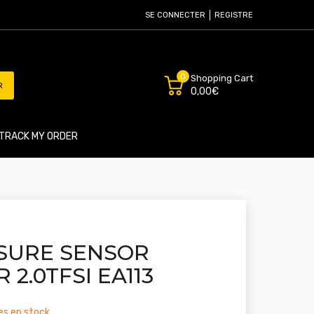
SE CONNECTER
REGISTRE
0
Shopping Cart
R
0,00€
TRACK MY ORDER
SURE SENSOR
 2.0TFSI EA113
les en stock.