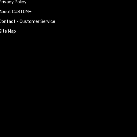
Privacy Policy
About CUSTOM+
Contact - Customer Service
Site Map