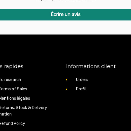
Écrire un avis
s rapides
Informations client
To research
Orders
Terms of Sales
Profil
Mentions légales
Returns, Stock & Delivery
mation
Refund Policy