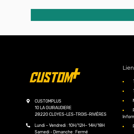
Lien
CUSTOMPLUS
10 LA GUIRAUDIERE
28220 CLOYES-LES-TROIS-RIVIÈRES
Infor
Lundi – Vendredi : 10H/12H– 14H/18H
Samedi - Dimanche : Fermé