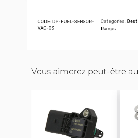
Categories:
Best 
CODE:
DP-FUEL-SENSOR-
VAG-03
Ramps
Vous aimerez peut-être au