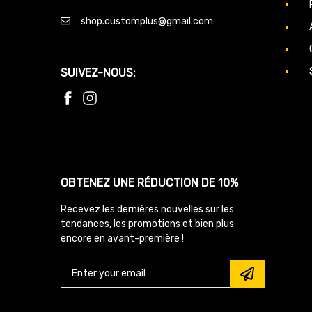
shop.customplus@gmail.com
SUIVEZ-NOUS:
OBTENEZ UNE RÉDUCTION DE 10%
Recevez les dernières nouvelles sur les
tendances, les promotions et bien plus
encore en avant-première !