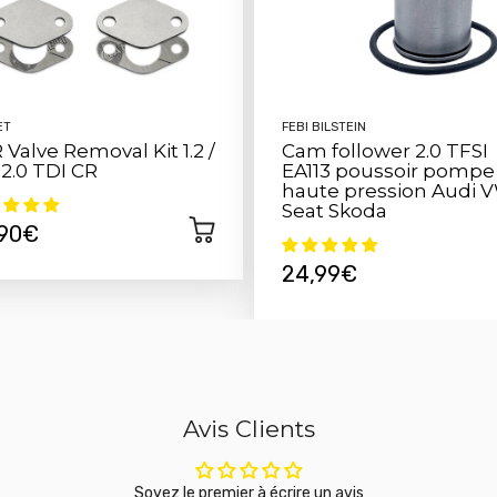
Installing this sensor is qu
your existing system. Simply
offers your engine.
ET
FEBI BILSTEIN
 Valve Removal Kit 1.2 /
Cam follower 2.0 TFSI
/ 2.0 TDI CR
EA113 poussoir pompe
haute pression Audi 
Seat Skoda
,90€
24,99€
Avis Clients
Soyez le premier à écrire un avis