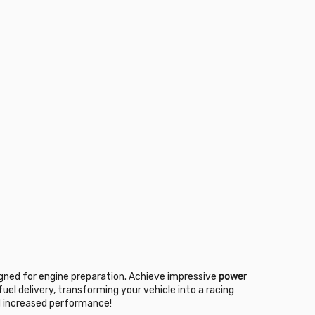
igned for engine preparation. Achieve impressive
power
uel delivery, transforming your vehicle into a racing
nd increased performance!