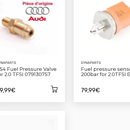
YNAPARTS
DYNAPARTS
S4 Fuel Pressure Valve
Fuel pressure sens
or 2.0 TFSI 079130757
200bar for 2.0TFSI 
9,99€
79,99€