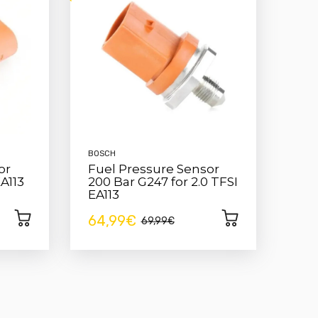
BOSCH
or
Fuel Pressure Sensor
EA113
200 Bar G247 for 2.0 TFSI
EA113
64,99€
69,99€