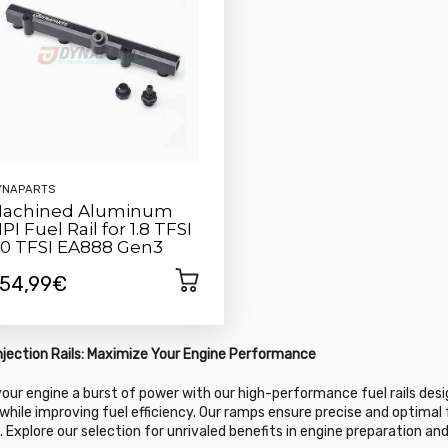
YNAPARTS
achined Aluminum
PI Fuel Rail for 1.8 TFSI
.0 TFSI EA888 Gen3
54,99€
Injection Rails: Maximize Your Engine Performance
your engine a burst of power with our high-performance fuel rails des
while improving fuel efficiency. Our ramps ensure precise and optimal f
. Explore our selection for unrivaled benefits in engine preparation a