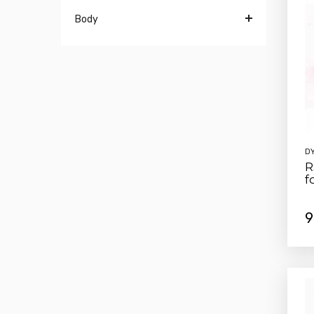
Body
D
R
f
9