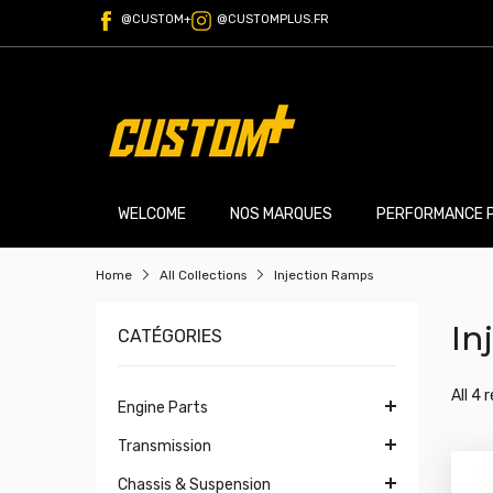
@CUSTOM+
@CUSTOMPLUS.FR
WELCOME
NOS MARQUES
PERFORMANCE 
Home
All Collections
Injection Ramps
In
CATÉGORIES
All 4 
Engine Parts
Transmission
Chassis & Suspension