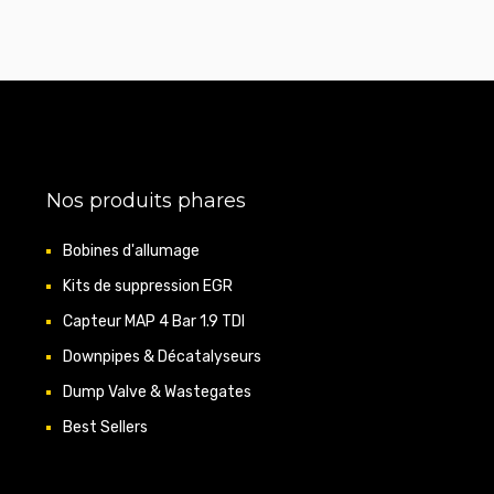
Nos produits phares
Bobines d'allumage
Kits de suppression EGR
Capteur MAP 4 Bar 1.9 TDI
Downpipes & Décatalyseurs
Dump Valve & Wastegates
Best Sellers