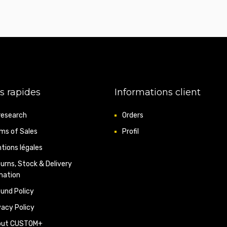
s rapides
Informations client
research
Orders
ms of Sales
Profil
tions légales
urns, Stock & Delivery
mation
und Policy
vacy Policy
out CUSTOM+