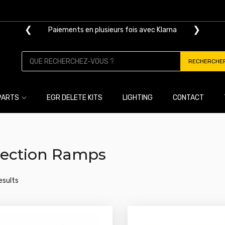
❮
❯
Paiements en plusieurs fois avec Klarna
RECHERCHE
PARTS
EGR DELETE KITS
LIGHTING
CONTACT
jection Ramps
results