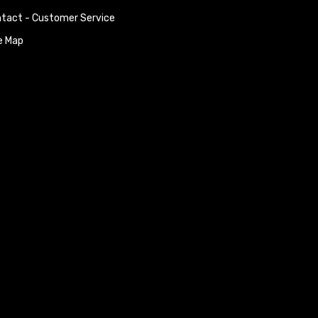
tact - Customer Service
e Map