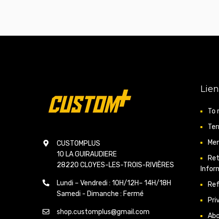
Lien
To 
Ter
Men
CUSTOMPLUS
10 LA GUIRAUDIERE
Ret
28220 CLOYES-LES-TROIS-RIVIÈRES
Infor
Lundi – Vendredi : 10H/12H– 14H/18H
Ref
Samedi - Dimanche : Fermé
Pri
shop.customplus@gmail.com
Ab