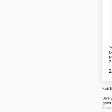
D
M
M
2
2
Fuel 
Give 
gains
beast