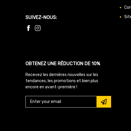
Con
Sit
SUIVEZ-NOUS:
OBTENEZ UNE RÉDUCTION DE 10%
Recevez les dernières nouvelles sur les
tendances, les promotions et bien plus
encore en avant-première !