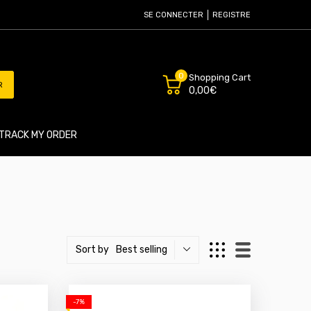
SE CONNECTER
REGISTRE
0
Shopping Cart
R
0,00€
TRACK MY ORDER
Best selling
Sort by
-7%