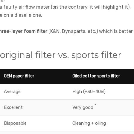
faulty air flow meter (on the contrary, it will highlight it).
 on a diesel alone.
hree-layer foam filter
(K&N, Dynaparts, etc.) which is better
ginal filter vs. sports filter
OEM paper filter
Oiled cotton sports filter
Average
High (+30–40%)
*
Excellent
Very good
Disposable
Cleaning + oiling