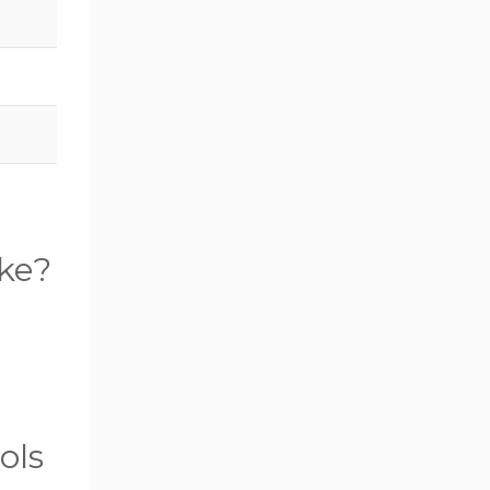
ake?
ols