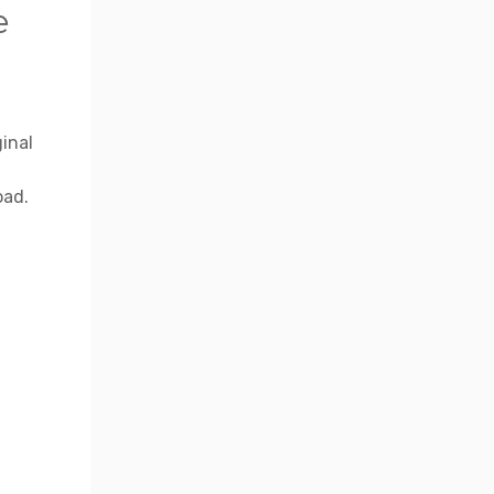
e
inal
oad.