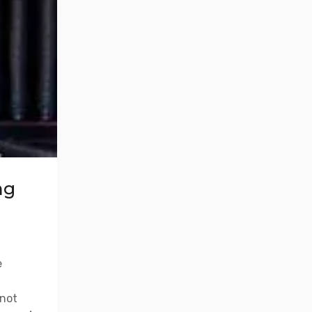
ng
e
 not