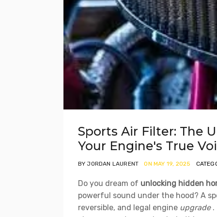
Sports Air Filter: The 
Your Engine's True Vo
BY JORDAN LAURENT
ON MAY 19, 2025
CATEGO
Do you dream of
unlocking hidden ho
powerful sound under the hood? A sports
reversible, and legal engine
upgrade
.