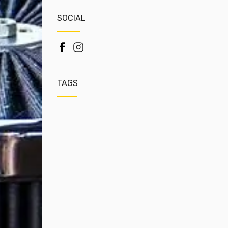
SOCIAL
TAGS