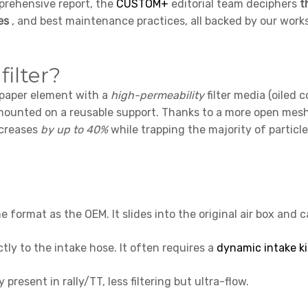
mprehensive report, the
CUSTOM+
editorial team deciphers
t
es
, and best maintenance practices, all backed by our work
filter?
 paper element with a
high-permeability
filter media (oiled c
) mounted on a reusable support. Thanks to a more open mes
ncreases
by up to 40%
while trapping the majority of particl
e format as the OEM. It slides into the original air box and 
tly to the intake hose. It often requires a
dynamic intake ki
y present in rally/TT, less filtering but ultra-flow.