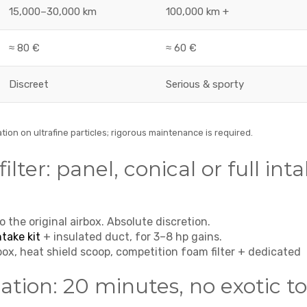
15,000–30,000 km
100,000 km +
≈ 80 €
≈ 60 €
Discreet
Serious & sporty
tion on ultrafine particles; rigorous maintenance is required.
ilter: panel, conical or full int
o the original airbox. Absolute discretion.
ntake kit
+ insulated duct, for 3–8 hp gains.
box, heat shield scoop, competition foam filter + dedicated
ation: 20 minutes, no exotic to