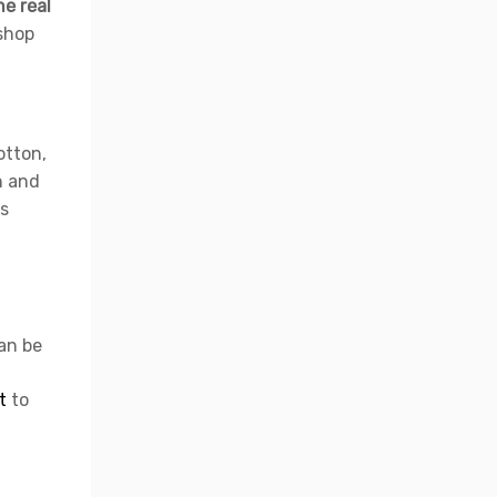
he real
shop
otton,
h and
es
can be
t
to