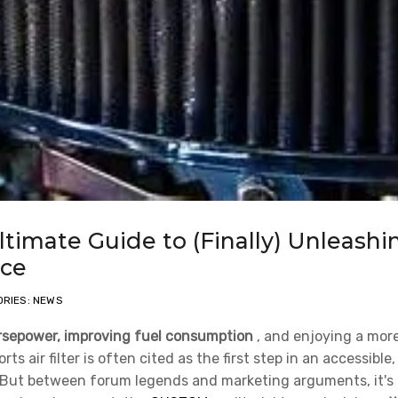
Ultimate Guide to (Finally) Unleashi
ice
RIES: NEWS
rsepower, improving fuel consumption
, and enjoying a mor
 air filter is often cited as the first step in an accessible,
 But between forum legends and marketing arguments, it's