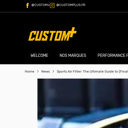
@CUSTOM+
@CUSTOMPLUS.FR
WELCOME
NOS MARQUES
PERFORMANCE 
Home
News
Sports Air Filter: The Ultimate Guide to (Fina