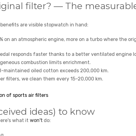
iginal filter? — The measurabl
 benefits are visible stopwatch in hand:
% on an atmospheric engine, more on a turbo where the orig
pedal responds faster thanks to a better ventilated engine l
geneous combustion limits enrichment.
ll-maintained oiled cotton exceeds 200,000 km.
er filters, we clean them every 15–20,000 km.
on of sports air filters
ceived ideas) to know
Here's what it
won't
do:
ng.