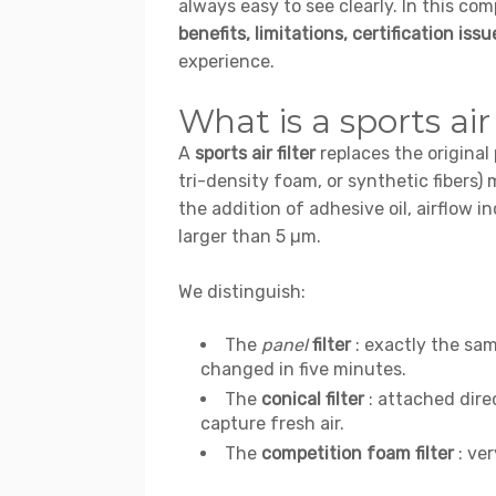
always easy to see clearly. In this co
benefits, limitations, certification issu
experience.
What is a sports air 
A
sports air filter
replaces the original
tri-density foam, or synthetic fibers
the addition of adhesive oil, airflow i
larger than 5 µm.
We distinguish:
The
panel
filter
: exactly the sam
changed in five minutes.
The
conical filter
: attached direc
capture fresh air.
The
competition foam filter
: ver