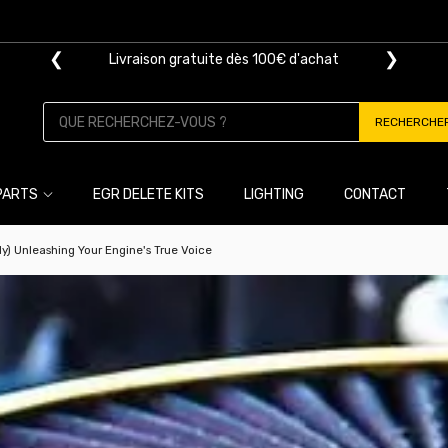
❮
❯
Livraison gratuite dès 100€ d'achat
RECHERCHE
PARTS
EGR DELETE KITS
LIGHTING
CONTACT
lly) Unleashing Your Engine's True Voice