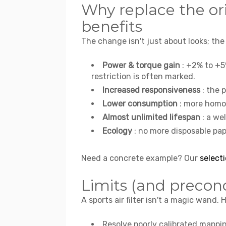
Why replace the or
benefits
The change isn't just about looks; the
Power & torque gain
: +2% to +5
restriction is often marked.
Increased responsiveness
: the 
Lower consumption
: more homo
Almost unlimited lifespan
: a we
Ecology
: no more disposable pap
Need a concrete example? Our
selecti
Limits (and precon
A sports air filter isn't a magic wand. 
Resolve poorly calibrated mappi