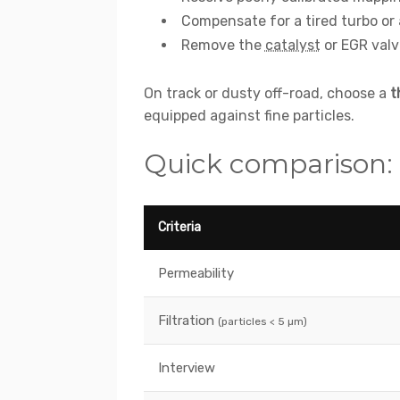
Compensate for a tired turbo or a 
Remove the
catalyst
or EGR valve
On track or dusty off-road, choose a
t
equipped against fine particles.
Quick comparison: ori
Criteria
Permeability
Filtration
(particles < 5 µm)
Interview