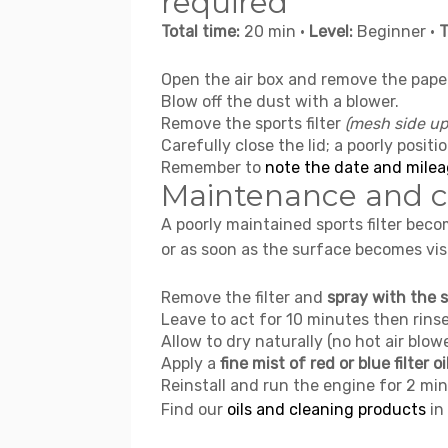
required
Total time:
20 min •
Level:
Beginner •
T
Open the air box and remove the pape
Blow off the dust with a blower.
Remove the sports filter
(mesh side u
Carefully close the lid; a poorly positi
Remember to
note the date and milea
Maintenance and cl
A poorly maintained sports filter bec
or as soon as the surface becomes visi
Remove the filter and
spray with the s
Leave to act for 10 minutes then rin
Allow to dry naturally (no hot air blowe
Apply a
fine mist of red or blue filter oi
Reinstall and run the engine for 2 min
Find our
oils and cleaning products
in