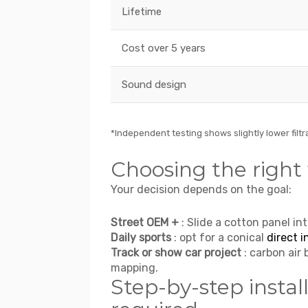
Lifetime
Cost over 5 years
Sound design
*Independent testing shows slightly lower filtra
Choosing the right f
Your decision depends on the goal:
Street OEM +
: Slide a cotton panel int
Daily sports
: opt for a conical
direct i
Track or show car project
: carbon air 
mapping.
Step-by-step install