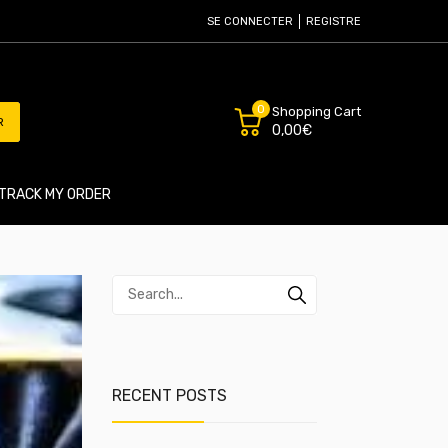
SE CONNECTER
REGISTRE
0
Shopping Cart
R
0,00€
TRACK MY ORDER
RECENT POSTS