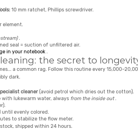
ools:
10 mm ratchet, Phillips screwdriver.
r element.
pstream)
.
oned seal = suction of unfiltered air.
ge in your notebook
.
eaning: the secret to longevit
omes... a common rag. Follow this routine every 15,000–20,0
bly dark.
pecialist cleaner
(avoid petrol which dries out the cotton).
se with lukewarm water, always
from the inside out
.
r).
l
until evenly colored.
utes to stabilize the flow meter.
 stock, shipped within 24 hours.