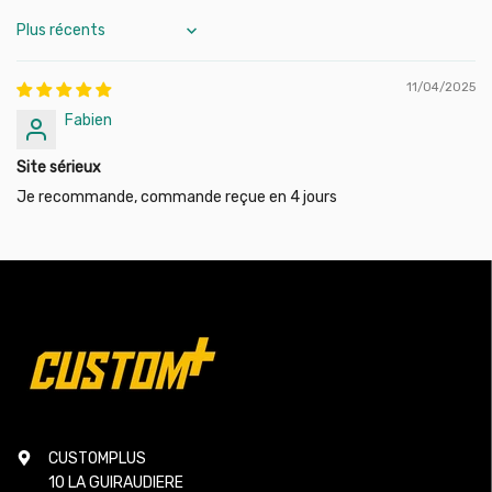
Sort by
11/04/2025
Fabien
Site sérieux
Je recommande, commande reçue en 4 jours
CUSTOMPLUS
10 LA GUIRAUDIERE