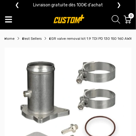
❮
❯
Livraison gratuite dès 100€ d'achat
0
Home
Best Sellers
EGR valve removal kit 1.9 TDI PD 130 150 160 AWX