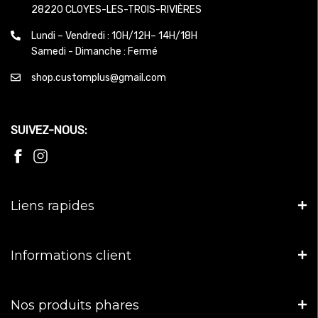
28220 CLOYES-LES-TROIS-RIVIÈRES
Lundi – Vendredi : 10H/12H– 14H/18H
Samedi - Dimanche : Fermé
shop.customplus@gmail.com
SUIVEZ-NOUS:
Liens rapides
Informations client
Nos produits phares