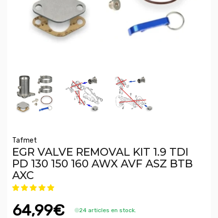
Tafmet
EGR VALVE REMOVAL KIT 1.9 TDI
PD 130 150 160 AWX AVF ASZ BTB
AXC
64,99€
24 articles en stock.