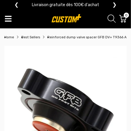
❮
❯
Livraison gratuite dès 100€ d'achat
0
Home
Best Sellers
Reinforced dump valve spacer GFB DV+ T9366 Alf