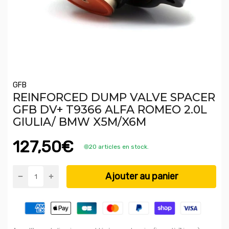
GFB
REINFORCED DUMP VALVE SPACER
GFB DV+ T9366 ALFA ROMEO 2.0L
GIULIA/ BMW X5M/X6M
127,50€
20 articles en stock.
Ajouter au panier