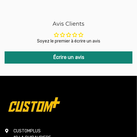
additional adapters or modifications.
No compromise: Unlike other kits that replace the valve with
traditional pneumatic systems, which are often less
responsive and more expensive, the GFB DV+ retains the
Avis Clients
best aspects of the original system while addressing its
shortcomings. It does not require additional components
such as vacuum hoses or ballast resistors, simplifying
Soyez le premier à écrire un avis
installation and improving performance.
The GFB DV+ is the ideal solution for turbocharged vehicle
Écrire un avis
drivers looking to improve the reliability and responsiveness
of their supercharger system without having to replace the
entire valve system. It combines simple installation, faster
throttle response, and improved durability, while remaining
affordable. Thanks to its metal components and ingenious
design, the DV+ ensures optimal performance, even under
high pressure.
Compatibility:
CUSTOMPLUS