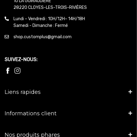
10 LA GUIRAUDIERE
28220 CLOYES-LES-TROIS-RIVIÈRES
Lundi – Vendredi : 10H/12H– 14H/18H
Samedi - Dimanche : Fermé
shop.customplus@gmail.com
SUIVEZ-NOUS:
Liens rapides
Informations client
Nos produits phares