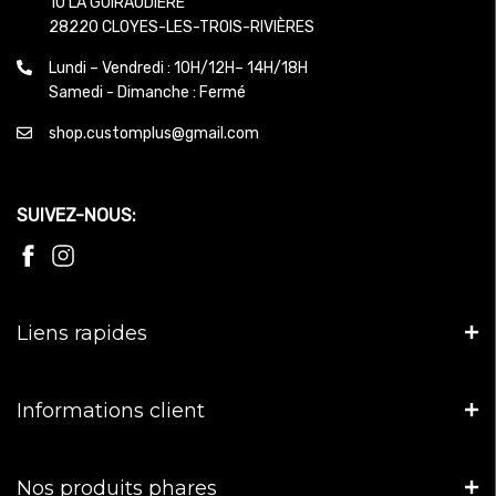
10 LA GUIRAUDIERE
28220 CLOYES-LES-TROIS-RIVIÈRES
Lundi – Vendredi : 10H/12H– 14H/18H
Samedi - Dimanche : Fermé
shop.customplus@gmail.com
SUIVEZ-NOUS:
Liens rapides
Informations client
Nos produits phares