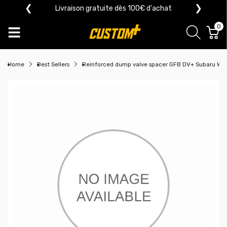
❮
❯
Livraison gratuite dès 100€ d'achat
0
Home
Best Sellers
Reinforced dump valve spacer GFB DV+ Subaru WR