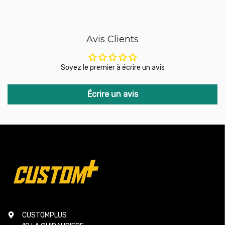
additional adapters or modifications.
No compromise: Unlike other kits that replace the valve with
traditional pneumatic systems, which are often less
responsive and more expensive, the GFB DV+ retains the
Avis Clients
best aspects of the original system while addressing its
shortcomings. It does not require additional components
such as vacuum hoses or ballast resistors, simplifying
Soyez le premier à écrire un avis
installation and improving performance.
The GFB DV+ is the ideal solution for turbocharged vehicle
Écrire un avis
drivers looking to improve the reliability and responsiveness
of their supercharger system without having to replace the
entire valve system. It combines simple installation, faster
throttle response, and improved durability, while remaining
affordable. Thanks to its metal components and ingenious
design, the DV+ ensures optimal performance, even under
high pressure.
Compatibility:
SUBARU WRX from 2022 (FA24 engine)
CUSTOMPLUS