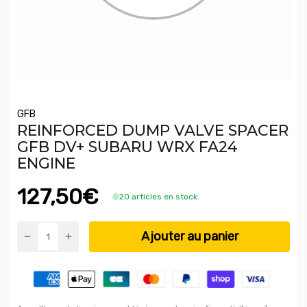
GFB
REINFORCED DUMP VALVE SPACER
GFB DV+ SUBARU WRX FA24
ENGINE
127,50€
20 articles en stock.
Ajouter au panier