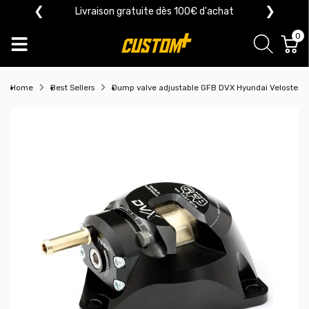
❮
❯
Livraison gratuite dès 100€ d'achat
0
Home
Best Sellers
Dump valve adjustable GFB DVX Hyundai Veloster/