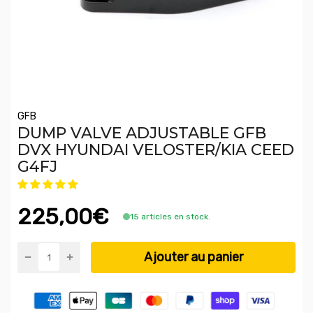
GFB
DUMP VALVE ADJUSTABLE GFB
DVX HYUNDAI VELOSTER/KIA CEED
G4FJ
225,00€
15 articles en stock.
Ajouter au panier