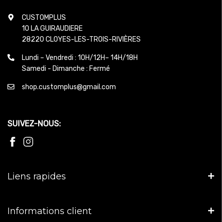
CUSTOMPLUS
10 LA GUIRAUDIERE
28220 CLOYES-LES-TROIS-RIVIÈRES
Lundi – Vendredi : 10H/12H– 14H/18H
Samedi - Dimanche : Fermé
shop.customplus@gmail.com
SUIVEZ-NOUS:
Liens rapides
Informations client