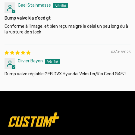
Gael Stainmesse
Dump valve kia c'eed gt
Conforme à l'image, et bien reçu malgré le délai un peu long du à
la rupture de stock
03/01/2025
Olivier Bayon
Dump valve réglable GFB DVX Hyundai Veloster/Kia Ceed G4FJ