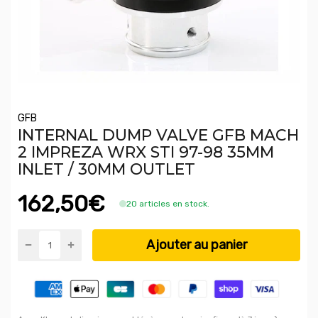
GFB
INTERNAL DUMP VALVE GFB MACH
2 IMPREZA WRX STI 97-98 35MM
INLET / 30MM OUTLET
162,50€
20 articles en stock.
Ajouter au panier