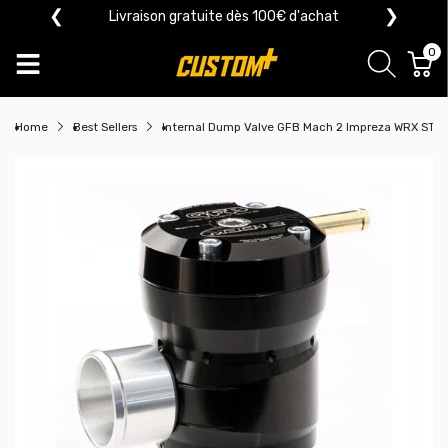
❮
❯
Livraison gratuite dès 100€ d'achat
0
Home
Best Sellers
Internal Dump Valve GFB Mach 2 Impreza WRX STI 