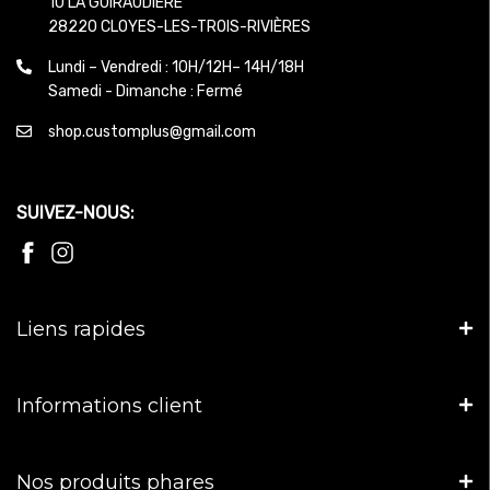
10 LA GUIRAUDIERE
28220 CLOYES-LES-TROIS-RIVIÈRES
Lundi – Vendredi : 10H/12H– 14H/18H
Samedi - Dimanche : Fermé
shop.customplus@gmail.com
SUIVEZ-NOUS:
Liens rapides
Informations client
Nos produits phares