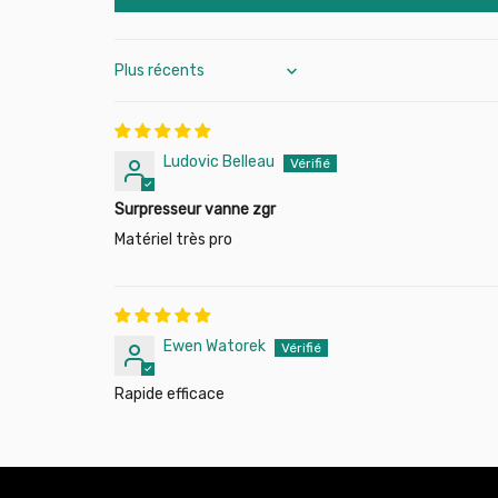
Sort by
Ludovic Belleau
Surpresseur vanne zgr
Matériel très pro
Ewen Watorek
Rapide efficace