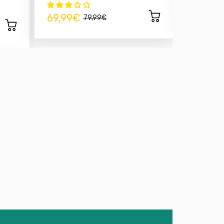
14,99€
69,99€
79,99€
 EGR valve removal kit
is a must-have for any
g to make their vehicle more reliable. By
u eliminate combustion gases redirected to the
e for progressive engine fouling.
s perfectly suited to high-performance 1.9 TDI
e-engineered. It allows for simplified
ustion, and a significant reduction in exhaust
er, cleaner, and more efficient engine.
/ 160 EGR valve removal kit
, you extend the life of
r driving experience.
sponsive torque and engine silence
tion and easier cleaning
ne fault codes – essential after reprogramming