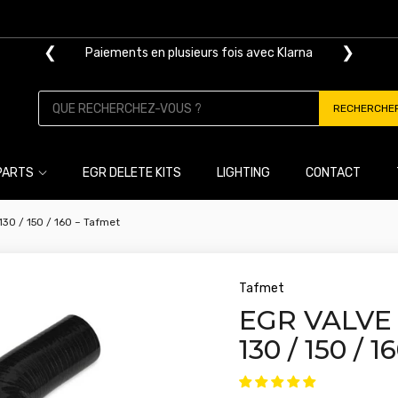
❮
❯
Paiements en plusieurs fois avec Klarna
RECHERCHE
PARTS
EGR DELETE KITS
LIGHTING
CONTACT
 130 / 150 / 160 – Tafmet
Tafmet
EGR VALVE 
130 / 150 / 