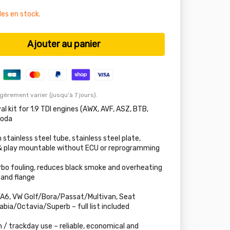
les en stock.
Ajouter au panier
égèrement varier (jusqu'à 7 jours).
l kit for 1.9 TDI engines (AWX, AVF, ASZ, BTB,
koda
ainless steel tube, stainless steel plate,
 & play mountable without ECU or reprogramming
rbo fouling, reduces black smoke and overheating
 and flange
A6, VW Golf/Bora/Passat/Multivan, Seat
bia/Octavia/Superb – full list included
n / trackday use – reliable, economical and