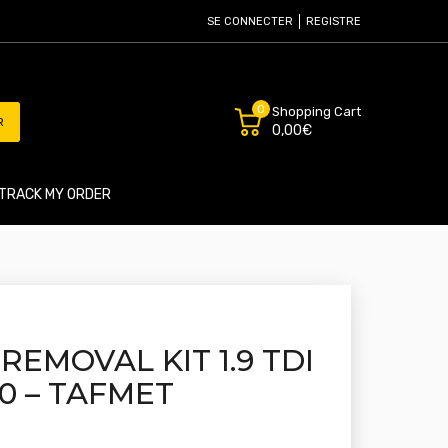
SE CONNECTER
REGISTRE
0
Shopping Cart
R
0,00€
TRACK MY ORDER
REMOVAL KIT 1.9 TDI
160 – TAFMET