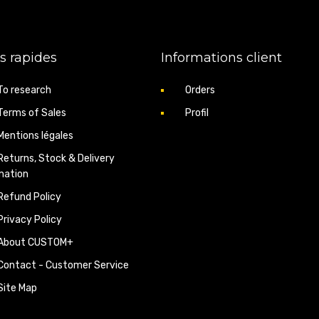
1 x connecting pipe (ou
s rapides
Informations client
Tip: After installation, cl
warning light. Compatible w
To research
Orders
Discover our
EGR removal k
Terms of Sales
Profil
Back to
CustomPlus.fr
Mentions légales
Returns, Stock & Delivery
mation
Refund Policy
Privacy Policy
About CUSTOM+
Contact - Customer Service
Site Map