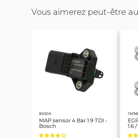
Vous aimerez peut-être au
BOSCH
TAFM
MAP sensor 4 Bar 1.9 TDI -
EGR
Bosch
1.6 