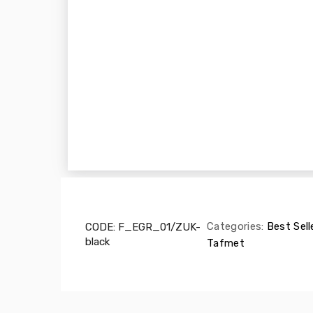
Categories:
Best Sell
CODE:
F_EGR_01/ZUK-
black
Tafmet