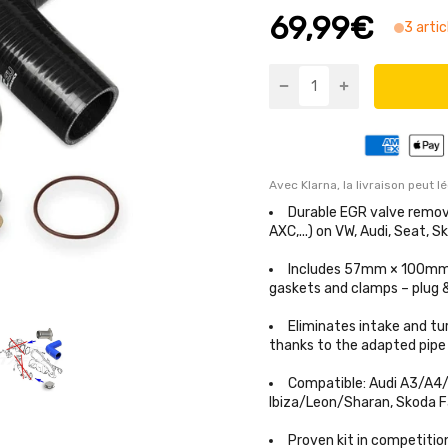
69,99€
3 artic
Avec Klarna, la livraison peut l
Durable EGR valve remova
AXC,...) on VW, Audi, Seat, S
Includes 57mm × 100mm st
gaskets and clamps – plug
Eliminates intake and tu
thanks to the adapted pipe
Compatible: Audi A3/A4/
Ibiza/Leon/Sharan, Skoda Fa
Proven kit in competitio