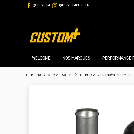
@CUSTOM+
@CUSTOMPLUS.FR
WELCOME
NOS MARQUES
PERFORMANCE 
Home
Best Sellers
EGR valve removal kit 1.9 TDI