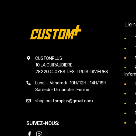
Lien
CUSTOMPLUS
10 LA GUIRAUDIERE
28220 CLOYES-LES-TROIS-RIVIÈRES
Infor
Lundi – Vendredi : 10H/12H– 14H/18H
Samedi - Dimanche : Fermé
shop.customplus@gmail.com
SUIVEZ-NOUS: