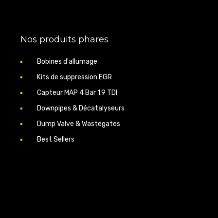
ter diameter 51 mm)
Nos produits phares
ear the codes via OBD to remove the EGR valve
ith stage 1/2 reprogramming on 1.9 TDI.
Bobines d'allumage
its
Kits de suppression EGR
Capteur MAP 4 Bar 1.9 TDI
Downpipes & Décatalyseurs
Dump Valve & Wastegates
Best Sellers