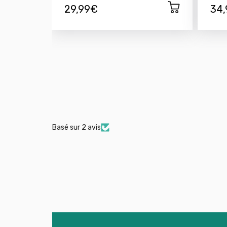
29,99€
34
Basé sur 2 avis