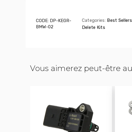
Categories:
Best Sellers
CODE:
DP-KEGR-
BMW-02
Delete Kits
Vous aimerez peut-être au