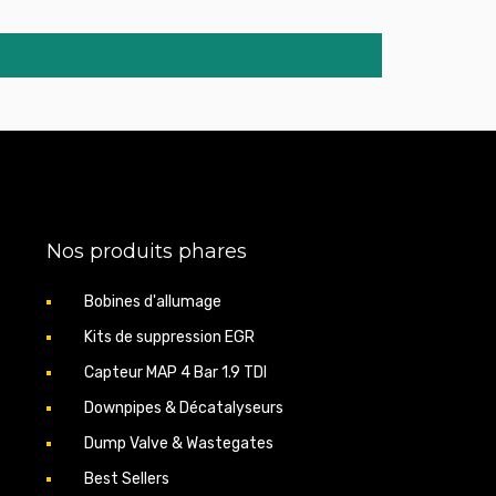
0d 231hp 09.2005
0xd 231cv 09.2005
 09.2005 - 03.2010
 07.2005 - 03.2010
 09.2007 - 03.2010
 12.2004 - 03.2010
 06.2004 - 03.2010
 07.2003 - 03.2010
 07.2003 - 03.2010
p 07.2005 - 03.2010
 01.2007 - 03.2010
p 01.2007 - 03.2010
Nos produits phares
0d 149hp 09.2005
0d 163hp 07.2005
0d 177hp 09.2007
Bobines d'allumage
5d 163hp 12.2004
Kits de suppression EGR
5d 177hp 06.2004
0d 231hp 07.2005
Capteur MAP 4 Bar 1.9 TDI
0xd 231cv 07.2005
0d 235hp 01.2007
Downpipes & Décatalyseurs
0xd 235cv 01.2007
Dump Valve & Wastegates
217hp 10.2002
d 231cv 07.2005
Best Sellers
p 10.2004