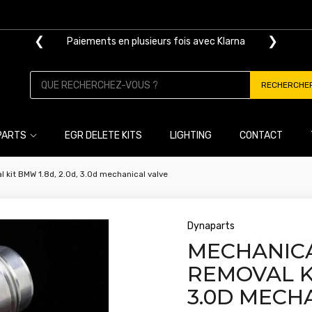
❮
❯
Livraison gratuite dès 100€ d'achat
RECHERCHE
PARTS
EGR DELETE KITS
LIGHTING
CONTACT
 kit BMW 1.8d, 2.0d, 3.0d mechanical valve
Dynaparts
MECHANICA
REMOVAL KI
3.0D MECH