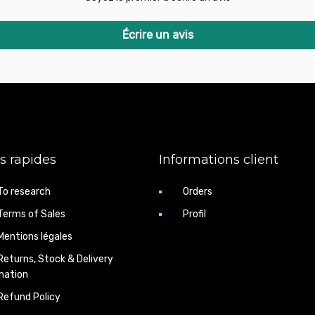
BMW 3 Touring (E91) 33
BMW 3 Touring (E91) 33
BMW 5 (E60) 520d 149hp
Écrire un avis
BMW 5 (E60) 520d 163hp
BMW 5 (E60) 520d 177hp
BMW 5 (E60) 525d 163hp
BMW 5 (E60) 525d 177hp
BMW 5 (E60) 530d 217hp
BMW 5 (E60) 530d 231hp
BMW 5 (E60) 530xd 231h
BMW 5 (E60) 530d 235hp
BMW 5 (E60) 530xd 235h
s rapides
Informations client
BMW 5 Touring (E61) 52
BMW 5 Touring (E61) 52
BMW 5 Touring (E61) 52
To research
Orders
BMW 5 Touring (E61) 52
Terms of Sales
Profil
BMW 5 Touring (E61) 52
BMW 5 Touring (E61) 53
Mentions légales
BMW 5 Touring (E61) 53
BMW 5 Touring (E61) 53
Returns, Stock & Delivery
BMW 5 Touring (E61) 53
mation
BMW 7 (E65, E66) 730d 
Refund Policy
BMW 7 (E65, E66) 730 L
BMW X3 (E83) 2.0d 149h