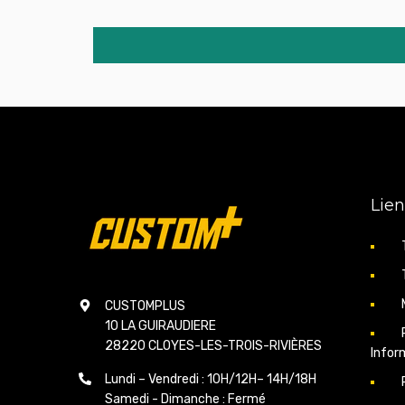
Lien
CUSTOMPLUS
10 LA GUIRAUDIERE
28220 CLOYES-LES-TROIS-RIVIÈRES
Infor
Lundi – Vendredi : 10H/12H– 14H/18H
Samedi - Dimanche : Fermé