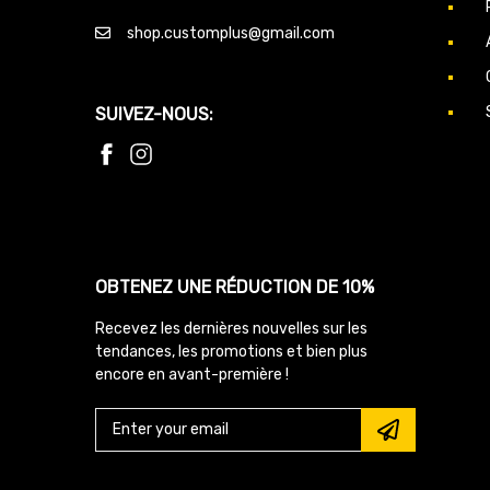
shop.customplus@gmail.com
SUIVEZ-NOUS:
OBTENEZ UNE RÉDUCTION DE 10%
Recevez les dernières nouvelles sur les
tendances, les promotions et bien plus
encore en avant-première !