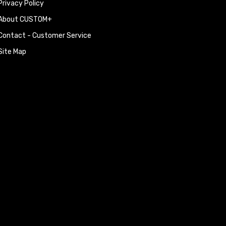
Privacy Policy
BMW X3 (E83) 2.0d 177h
BMW X3 (E83) 3.0d 204h
About CUSTOM+
BMW X3 (E83) 3.0d 217h
BMW X5 (E70) 3.0d 235h
Contact - Customer Service
BMW X5 (E70) 3.0 sd 28
Site Map