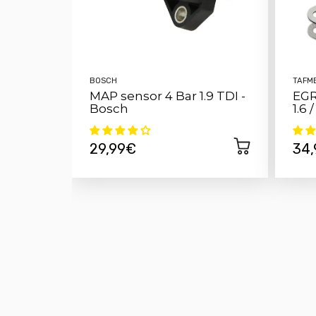
BOSCH
TAFM
MAP sensor 4 Bar 1.9 TDI -
EGR
Bosch
1.6 
29,99€
34