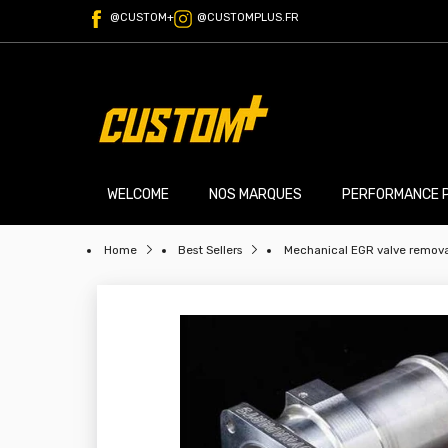
@CUSTOM+
@CUSTOMPLUS.FR
WELCOME
NOS MARQUES
PERFORMANCE 
Home
Best Sellers
Mechanical EGR valve removal