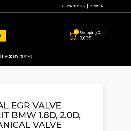
SE CONNECTER
REGISTRE
0
Shopping Cart
R
0,00€
TRACK MY ORDER
L EGR VALVE
T BMW 1.8D, 2.0D,
ANICAL VALVE