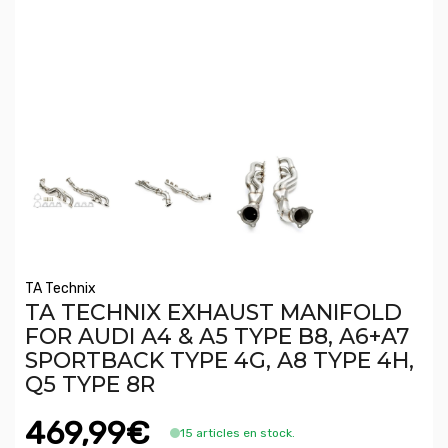
TA Technix
TA TECHNIX EXHAUST MANIFOLD
FOR AUDI A4 & A5 TYPE B8, A6+A7
SPORTBACK TYPE 4G, A8 TYPE 4H,
Q5 TYPE 8R
469,99€
15 articles en stock.