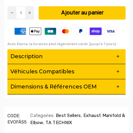
Ajouter au panier
Avec Klarna, la livraison peut légèrement varier (jusqu'à 7 jours).
Description
This exhaust manifold is specially adapted to the
Véhicules Compatibles
following models:
Audi A4, A5, A6, A7 Sportback, A8, and Q5
Making it an essential upgrade for drivers looking for a
Dimensions & Références OEM
significant improvement in their vehicle's performance
Engineered for Excellence
:
The Ta-Technix exhaust manifold
is meticulously engineered to optimize airflow and improve
the responsiveness of your engine. This results in a
noticeable increase in power and torque, giving you peak
Categories:
Best Sellers
,
Exhaust Manifold &
CODE:
performance.
EVOFÄS5
Elbow
,
TA TECHNIX