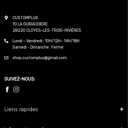
CUSTOMPLUS
10 LA GUIRAUDIERE
28220 CLOYES-LES-TROIS-RIVIÈRES
Lundi – Vendredi : 10H/12H– 14H/18H
Samedi - Dimanche : Fermé
shop.customplus@gmail.com
SUIVEZ-NOUS:
Liens rapides