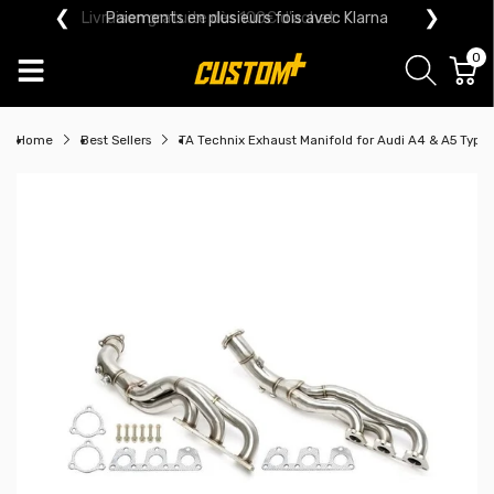
❮
❯
Paiements en plusieurs fois avec Klarna
0
Home
Best Sellers
TA Technix Exhaust Manifold for Audi A4 & A5 Type