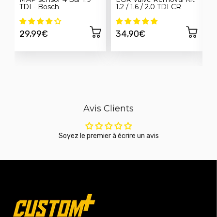
TDI - Bosch
1.2 / 1.6 / 2.0 TDI CR
E
h
S
29,99€
34,90€
Avis Clients
Soyez le premier à écrire un avis