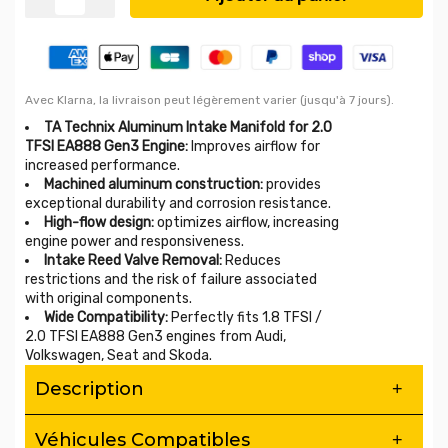
Avec Klarna, la livraison peut légèrement varier (jusqu'à 7 jours).
TA Technix Aluminum Intake Manifold for 2.0
TFSI EA888 Gen3 Engine:
Improves airflow for
increased performance.
Machined aluminum construction:
provides
exceptional durability and corrosion resistance.
High-flow design:
optimizes airflow, increasing
engine power and responsiveness.
Intake Reed Valve Removal:
Reduces
restrictions and the risk of failure associated
with original components.
Wide Compatibility:
Perfectly fits 1.8 TFSI /
2.0 TFSI EA888 Gen3 engines from Audi,
Volkswagen, Seat and Skoda.
Description
Aluminum Intake Manifold for 2.0 TFSI
Véhicules Compatibles
EA888 Gen3 – Increased Flow &