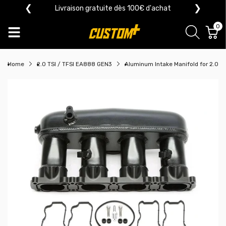
❮
❯
Livraison gratuite dès 100€ d'achat
0
Home
2.0 TSI / TFSI EA888 GEN3
Aluminum Intake Manifold for 2.0 