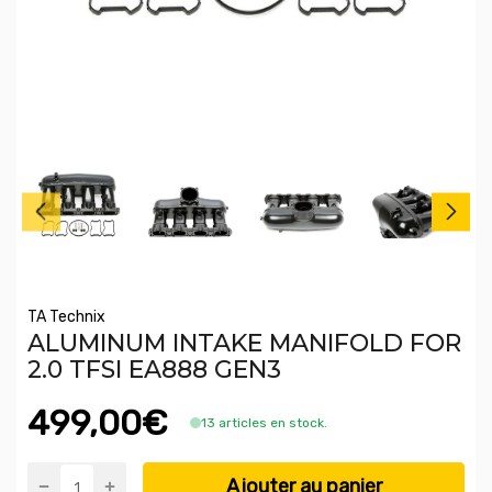
TA Technix
ALUMINUM INTAKE MANIFOLD FOR
2.0 TFSI EA888 GEN3
499,00€
13 articles en stock.
Ajouter au panier