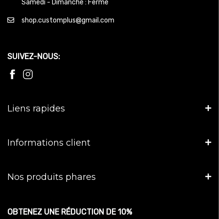
Samedi - Dimanche : Fermé
shop.customplus@gmail.com
SUIVEZ-NOUS:
Liens rapides
Informations client
Nos produits phares
OBTENEZ UNE RÉDUCTION DE 10%